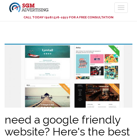
CALL TODAY (916) 576-1977 FOR A FREE CONSULTATION
Skip
to
main
content
need a google friendly
website? Here's the best