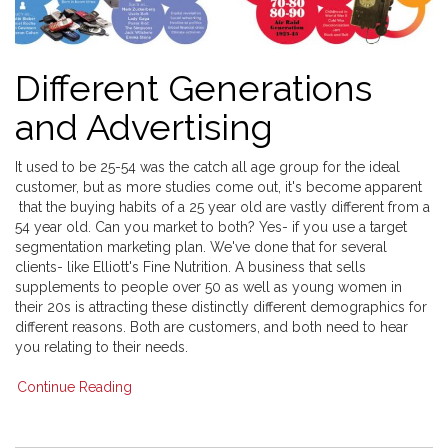
Different Generations
and Advertising
It used to be 25-54 was the catch all age group for the ideal
customer, but as more studies come out, it's become apparent
that the buying habits of a 25 year old are vastly different from a
54 year old. Can you market to both? Yes- if you use a target
segmentation marketing plan. We've done that for several
clients- like Elliott's Fine Nutrition. A business that sells
supplements to people over 50 as well as young women in
their 20s is attracting these distinctly different demographics for
different reasons. Both are customers, and both need to hear
you relating to their needs.
Continue Reading