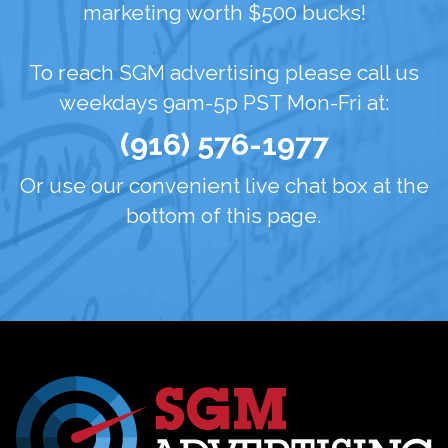
marketing worth $500 bucks!
To reach SGM advertising please call us
weekdays 9am-5p PST Mon-Fri at:
(916) 576-1977
Or use our convenient live chat box at the
bottom of this page.