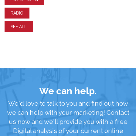
RADIO
SEE ALL
We can help.
We'd love to talk to you and find out how
we can help with your marketing! Contact
us now and we'll provide you with a free
Digital analysis of your current online