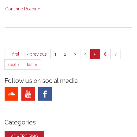
Continue Reading
« first
‹ previous
1
2
3
4
5
6
7
next ›
last »
Follow us on social media
Categories
ADVERTISING