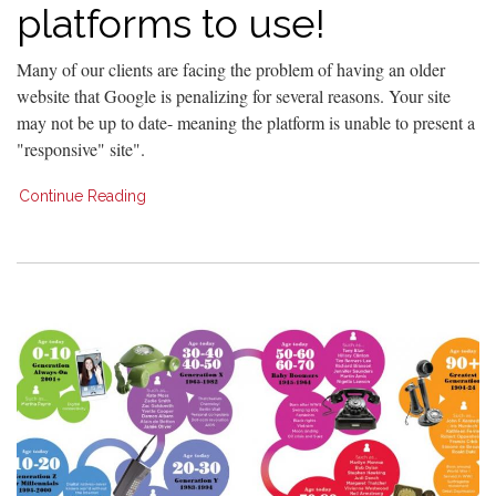
platforms to use!
Many of our clients are facing the problem of having an older
website that Google is penalizing for several reasons. Your site
may not be up to date- meaning the platform is unable to present a
"responsive" site".
Continue Reading