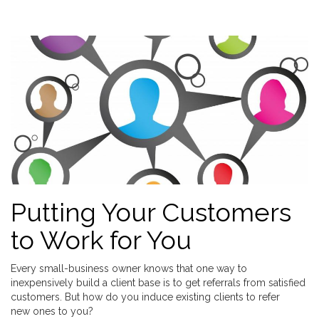
Putting Your Customers
to Work for You
Every small-business owner knows that one way to
inexpensively build a client base is to get referrals from satisfied
customers. But how do you induce existing clients to refer
new ones to you?