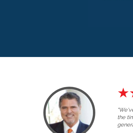
"We've
the ti
genera