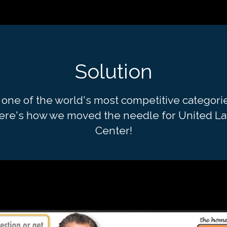
Solution
 one of the world's most competitive categori
ere's how we moved the needle for United L
Center!