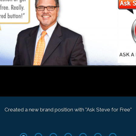
Created a new brand position with "Ask Steve for Free"