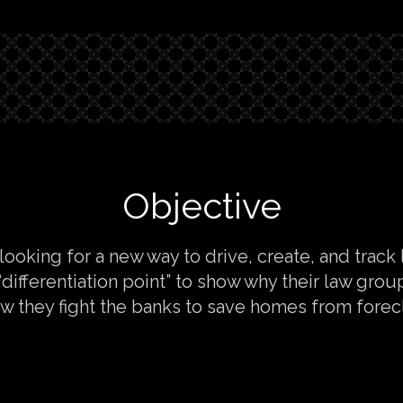
Objective
 looking for a new way to drive, create, and track
differentiation point” to show why their law group
w they fight the banks to save homes from forec