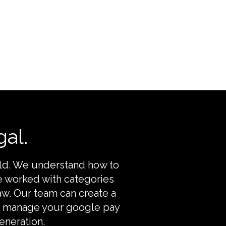
al.
rld. We understand how to
e worked with categories
aw. Our team can create a
nd manage your google pay
eneration.