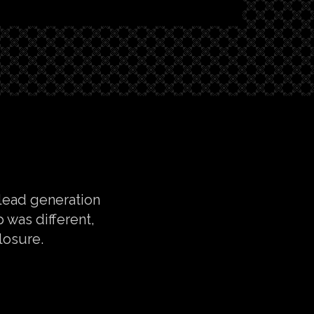
 lead generation
 was different,
losure.