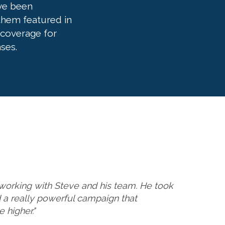
ve been
 them featured in
 coverage for
ses.
working with Steve and his team. He took
ed a really powerful campaign that
 higher."