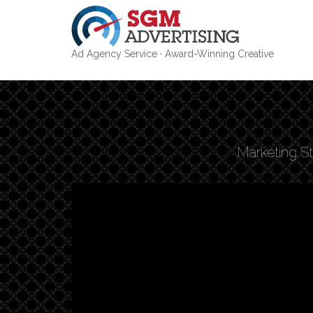
Ad Agency Service · Award-Winning Creative
Skip
to
main
content
Marketing St