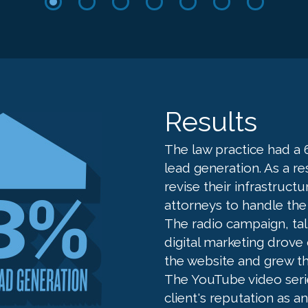
Results
The law practice had a 
lead generation. As a re
revise their infrastruct
attorneys to handle the
The radio campaign, ta
digital marketing drov
the website and grew th
The YouTube video seri
client's reputation as a