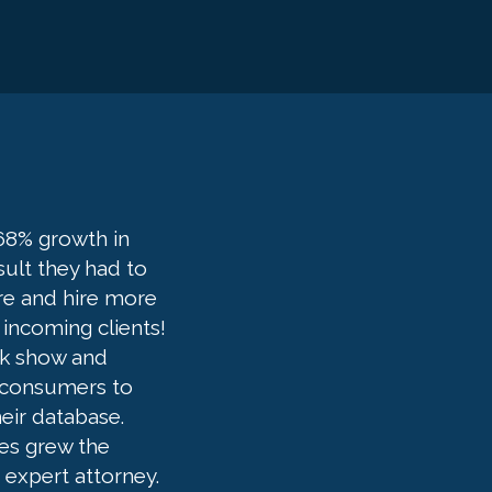
68% growth in
sult they had to
ure and hire more
 incoming clients!
lk show and
e consumers to
eir database.
es grew the
n expert attorney.