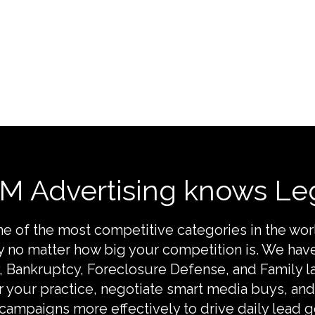
M Advertising knows Leg
one of the most competitive categories in the wo
gy no matter how big your competition is. We hav
y, Bankruptcy, Foreclosure Defense, and Family l
 your practice, negotiate smart media buys, a
 campaigns more effectively to drive daily lead g