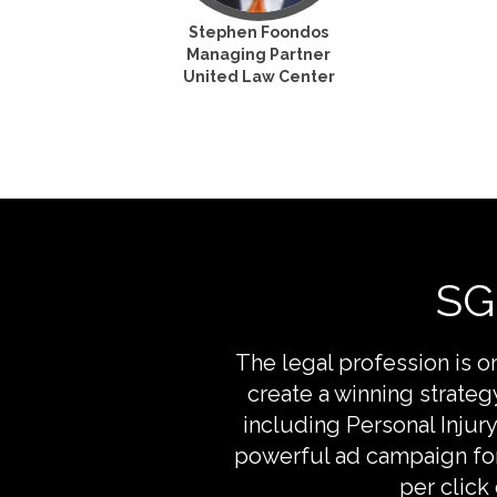
Stephen Foondos
Managing Partner
United Law Center
SG
The legal profession is 
create a winning strate
including Personal Injur
powerful ad campaign for
per click