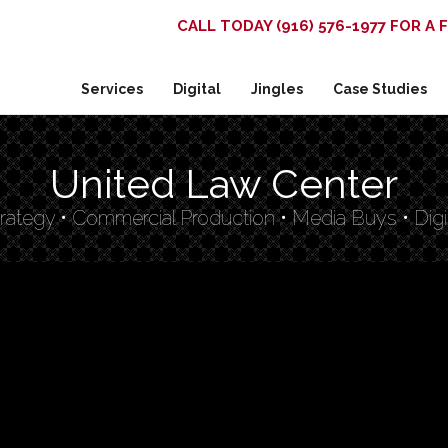
CALL TODAY (916) 576-1977 FOR A
Services
Digital
Jingles
Case Studies
United Law Center
rategy • Commercial Production • Media Buys • Digi