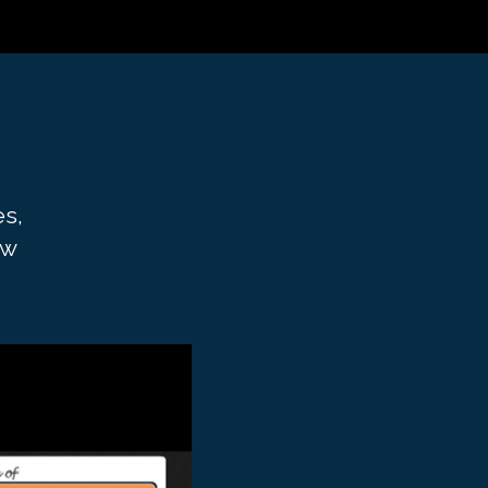
es,
aw