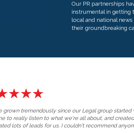
Our PR partnerships ha
instrumental in getting
local and national news
their groundbreaking ca
 grown tremendously since our Legal group started 
me to really listen to what we're all about, and creat
ted lots of leads for us. I couldn't recommend anyone