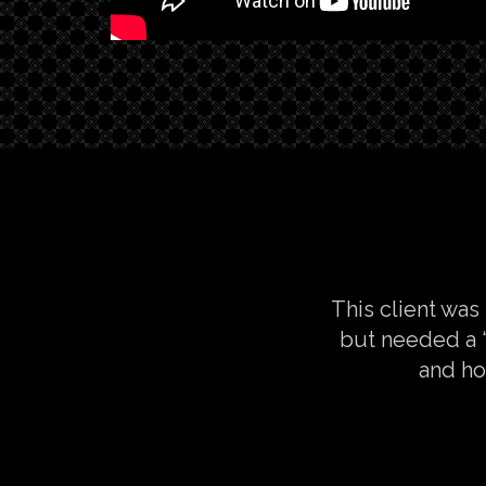
This client was
but needed a “
and ho